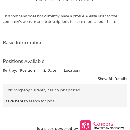
This company does not currently have a profile. Please refer to the
company's website or job descriptions to learn more about them.
Basic Information
Positions Available
Sort by:
Position
▲ Date
Location
Show All Details
This company currently has no jobs posted.
Click here
to search for jobs.
Job sites powered by