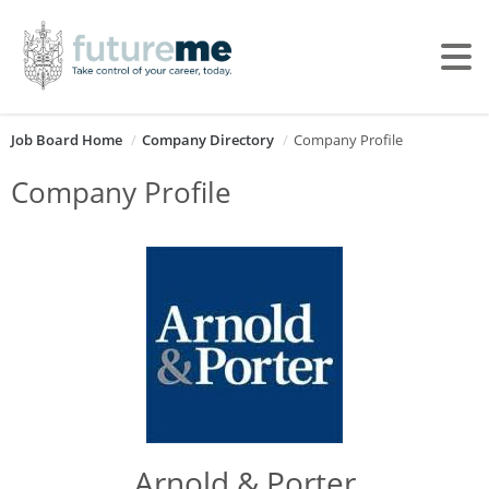
Job Board Home
Company Directory
Company Profile
Company Profile
Arnold & Porter