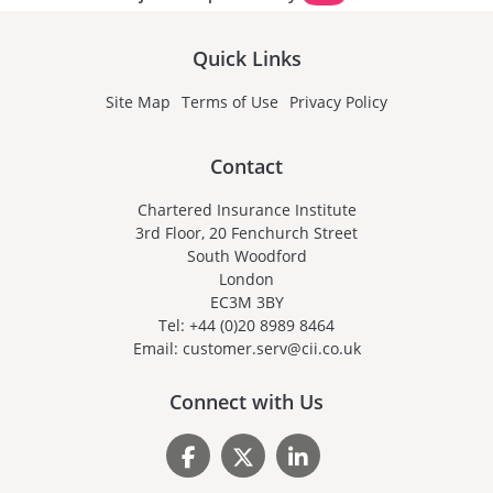
Quick Links
Site Map
Terms of Use
Privacy Policy
Contact
Chartered Insurance Institute
3rd Floor, 20 Fenchurch Street
South Woodford
London
EC3M 3BY
Tel: +44 (0)20 8989 8464
Email: customer.serv@cii.co.uk
Connect with Us